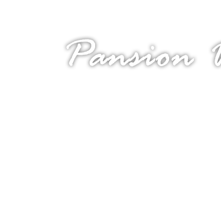
Welcome to island Krk!