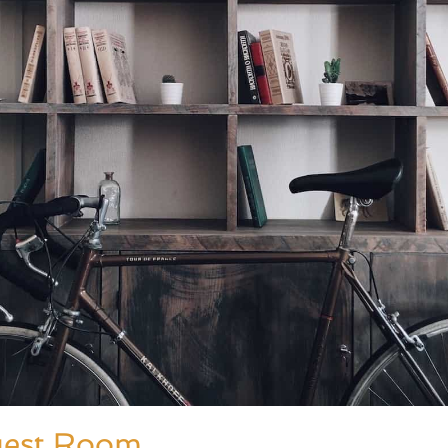
uest Room