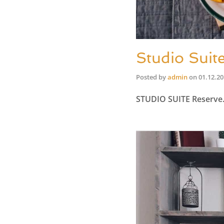
Studio Suit
Posted by
admin
on
01.12.2
STUDIO SUITE Reserv