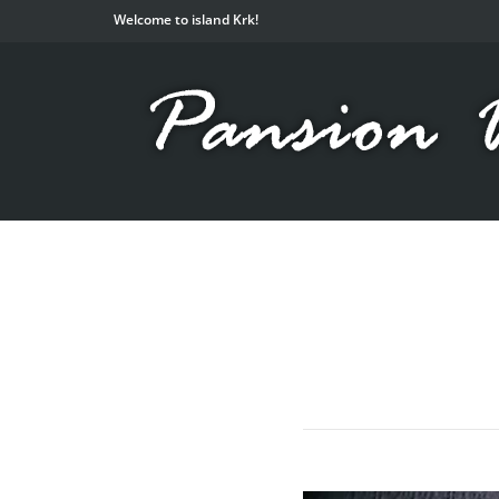
Welcome to island Krk!