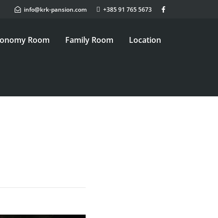
info@krk-pansion.com
+385 91 765 5673
conomy Room
Family Room
Location