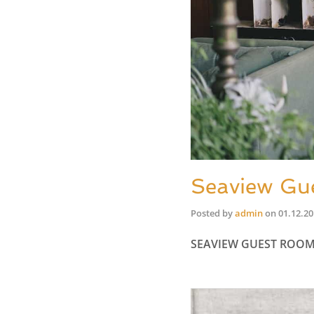
Seaview Gu
Posted by
admin
on
01.12.2
SEAVIEW GUEST ROO