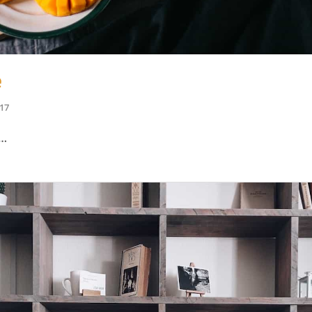
e
017
e…