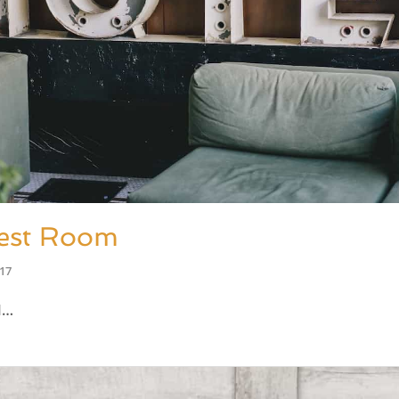
est Room
017
M…