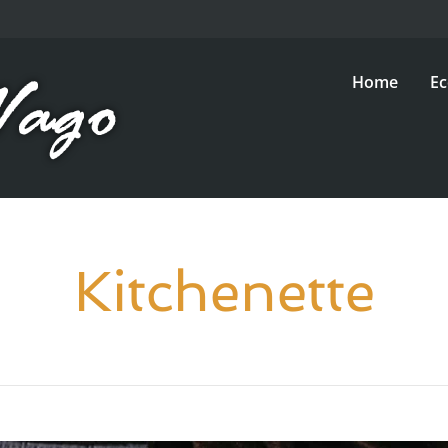
Home
E
Kitchenette