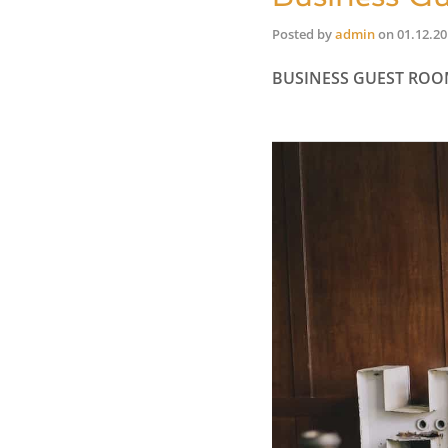
Posted by
admin
on
01.12.2
BUSINESS GUEST RO