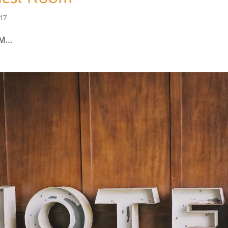
017
OM…