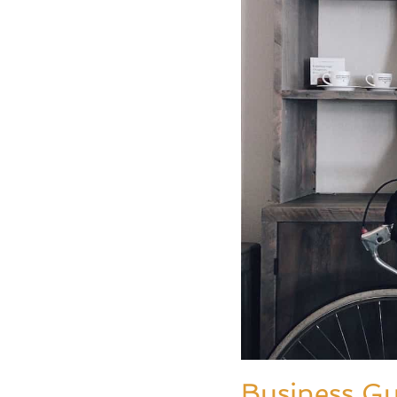
Business G