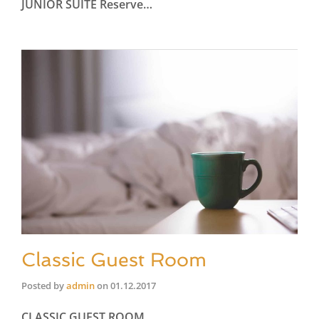
JUNIOR SUITE Reserve…
Classic Guest Room
Posted by
admin
on
01.12.2017
CLASSIC GUEST ROOM…