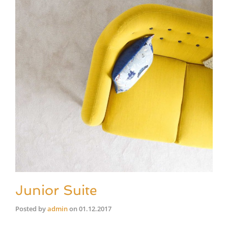
Junior Suite
Posted by
admin
on
01.12.2017