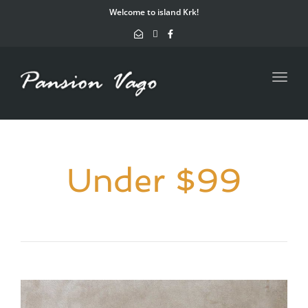
navig
Welcome to island Krk!
Toggl
navig
Under $99