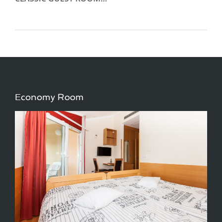
Economy Room