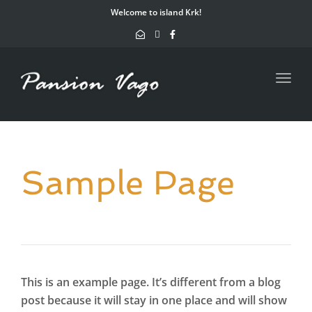
navig
Welcome to island Krk!
Toggl
navig
Sample Page
This is an example page. It’s different from a blog
post because it will stay in one place and will show